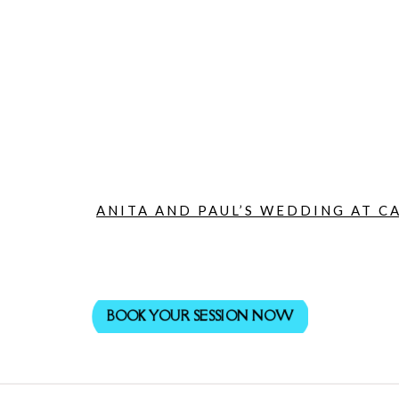
ANITA AND PAUL’S WEDDING AT CA
BOOK YOUR SESSION NOW