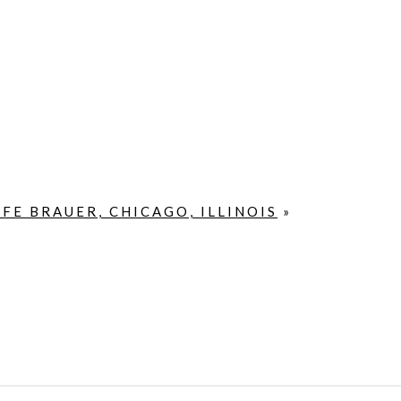
FE BRAUER, CHICAGO, ILLINOIS
»