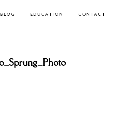
BLOG
EDUCATION
CONTACT
o_Sprung_Photo