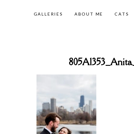
GALLERIES
ABOUT ME
CATS
805A1353_Anit