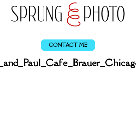
CONTACT ME
a_and_Paul_Cafe_Brauer_Chicag