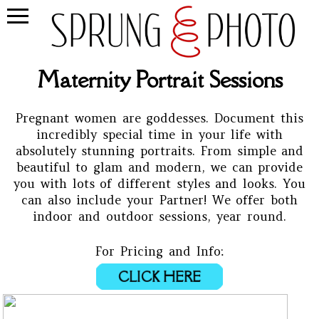
Maternity Portrait Sessions
Pregnant women are goddesses. Document this
incredibly special time in your life with
absolutely stunning portraits. From simple and
beautiful to glam and modern, we can provide
you with lots of different styles and looks. You
can also include your Partner! We offer both
indoor and outdoor sessions, year round.
For Pricing and Info:
CLICK HERE