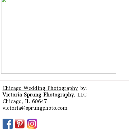
Chicago Wedding Photography
by:
Victoria Sprung Photography
, LLC
Chicago, IL 60647
victoria@sprungphoto.com