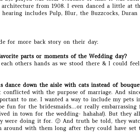
le architecture from 1908. I even danced a little at
hearing includes Pulp, Blur, the Buzzcocks, Duran
de for more back story on their day:
favorite parts or moments of the Wedding day?
d each others hands as we stood there & I could fee
 dance down the aisle with cats instead of bouquet
t conflicted with the purpose of marriage. And since
mportant to me. I wanted a way to include my pets 
d be fun for the bridesmaids…or really embarrassing 
rived in town for the wedding- hahaha!). But they a
 were doing it for. 🙂 And truth be told, they watc
 around with them long after they could have set