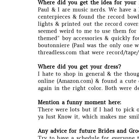
Where did you get the idea for your 
Paul & I are music nerds. We have a l
centerpieces & found the record bowls
lights & printed out the record cover
seemed weird to me to use them for de
themed” boy accessories & quickly fou
boutonniere (Paul was the only one wi
threadless.com that were record/tape/
Where did you get your dress?
I hate to shop in general & the thoug
online (Amazon.com) & found a cute dr
again in the right color. Both were de
Mention a funny moment here:
There were lots but if I had to pick 
ya Just Know it, which makes me smil
Any advice for future Brides and Gr
Try to have a schedule for everyone 