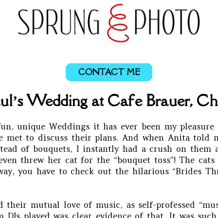
CONTACT ME
ul’s Wedding at Cafe Brauer, Chic
un, unique Weddings it has ever been my pleasure 
 we met to discuss their plans. And when Anita told
stead of bouquets, I instantly had a crush on them
ven threw her cat for the “bouquet toss”! The cats 
 way, you have to check out the hilarious “Brides T
 their mutual love of music, as self-professed “mus
 DJs played was clear evidence of that. It was suc