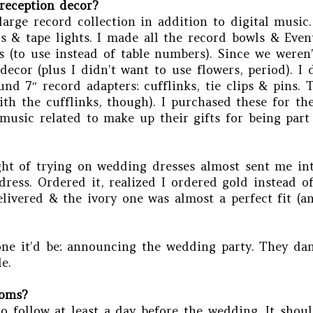
reception decor?
arge record collection in addition to digital music.
 & tape lights. I made all the record bowls & Even
s (to use instead of table numbers). Since we weren’
cor (plus I didn’t want to use flowers, period). I
nd 7″ record adapters: cufflinks, tie clips & pins. 
th the cufflinks, though). I purchased these for th
music related to make up their gifts for being part
ht of trying on wedding dresses almost sent me into
ess. Ordered it, realized I ordered gold instead of
livered & the ivory one was almost a perfect fit (an
one it’d be: announcing the wedding party. They dan
e.
ooms?
to follow at least a day before the wedding. It sho