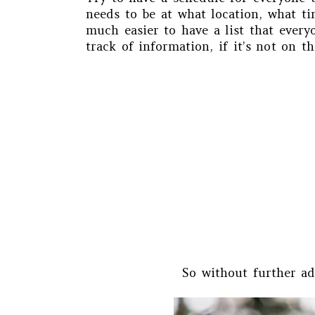
needs to be at what location, what ti
much easier to have a list that every
track of information, if it’s not on th
So without further ad