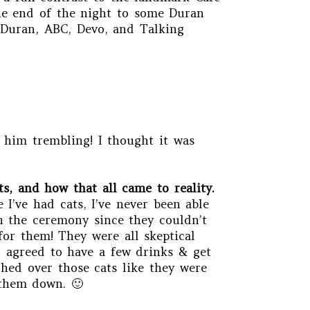
 the end of the night to some Duran
 Duran, ABC, Devo, and Talking
l him trembling! I thought it was
s, and how that all came to reality.
 I’ve had cats, I’ve never been able
in the ceremony since they couldn’t
for them! They were all skeptical
ll agreed to have a few drinks & get
hed over those cats like they were
 them down. 🙂