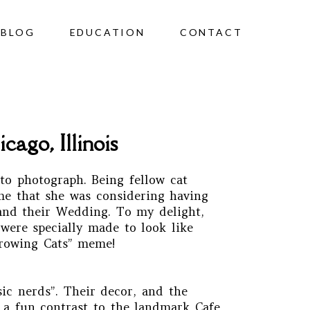
BLOG
EDUCATION
CONTACT
ago, Illinois
to photograph. Being fellow cat
 me that she was considering having
 and their Wedding. To my delight,
were specially made to look like
hrowing Cats” meme!
ic nerds”. Their decor, and the
h a fun contrast to the landmark Cafe