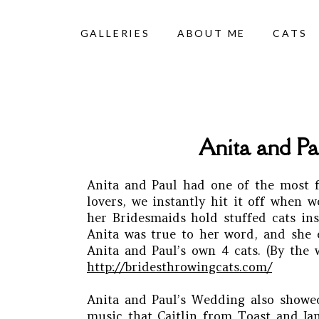
GALLERIES
ABOUT ME
CATS
Anita and Pa
Anita and Paul had one of the most f
lovers, we instantly hit it off when
her Bridesmaids hold stuffed cats in
Anita was true to her word, and she e
Anita and Paul’s own 4 cats. (By the
http://bridesthrowingcats.com/
Anita and Paul’s Wedding also showed
music that Caitlin from Toast and Jam