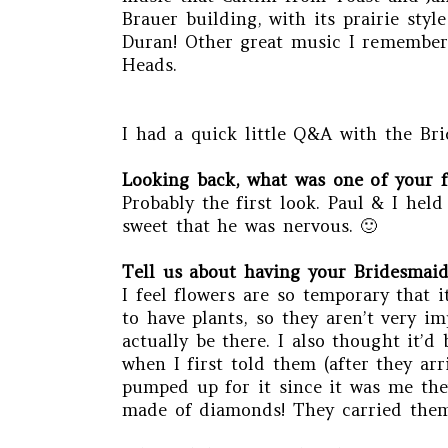
Brauer building, with its prairie sty
Duran! Other great music I remember 
Heads.
I had a quick little Q&A with the Bri
Looking back, what was one of your 
Probably the first look. Paul & I hel
sweet that he was nervous. 🙂
Tell us about having your Bridesmaids
I feel flowers are so temporary that i
to have plants, so they aren’t very i
actually be there. I also thought it’
when I first told them (after they ar
pumped up for it since it was me they
made of diamonds! They carried them