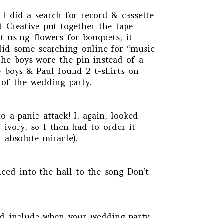
 I did a search for record & cassette
t Creative put together the tape
t using flowers for bouquets, it
 did some searching online for “music
The boys wore the pin instead of a
e boys & Paul found 2 t-shirts on
 of the wedding party.
 a panic attack! I, again, looked
 ivory, so I then had to order it
 absolute miracle).
ced into the hall to the song Don’t
uld include when your wedding party