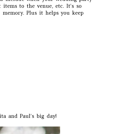
items to the venue, etc. It’s so
r memory. Plus it helps you keep
ta and Paul’s big day!