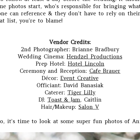
me photos start, who’s responsible for bringing what 
one can reference & they don’t have to rely on thei
at list, you’re to blame!
Vendor Credits:
2nd Photographer: Brianne Bradbury
Wedding Cinema:
Hendzel Productions
Prep Hotel:
Hotel Lincoln
Ceremony and Reception:
Cafe Brauer
Décor:
Event Creative
Officiant: David Banasiak
Caterer:
Tiger Lilly
DJ:
Toast & Jam
, Caitlin
Hair/Makeup:
Salon V
o, it’s time to look at some super fun photos of Ani