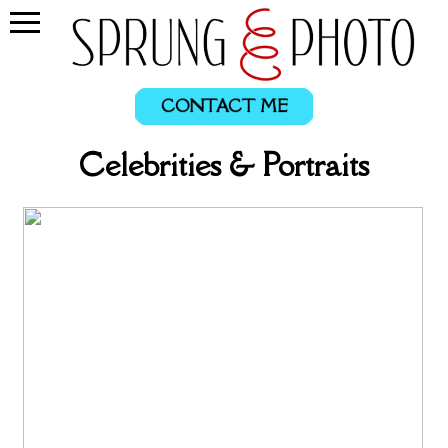
CONTACT ME
Celebrities & Portraits