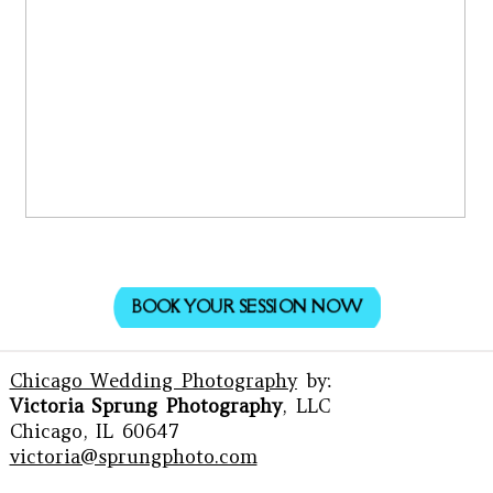
BOOK YOUR SESSION NOW
Chicago Wedding Photography
by:
Victoria Sprung Photography
, LLC
Chicago, IL 60647
victoria@sprungphoto.com