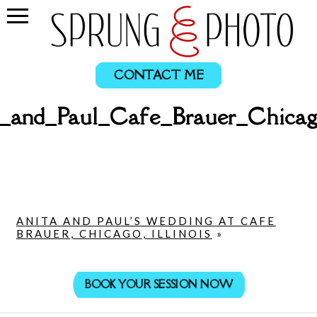
CONTACT ME
a_and_Paul_Cafe_Brauer_Chicag
ANITA AND PAUL’S WEDDING AT CAFE
BRAUER, CHICAGO, ILLINOIS
»
BOOK YOUR SESSION NOW