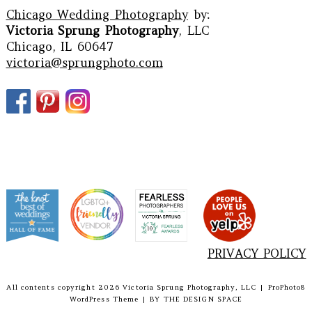
Chicago Wedding Photography
by:
Victoria Sprung Photography
, LLC
Chicago, IL 60647
victoria@sprungphoto.com
PRIVACY POLICY
All contents copyright 2026 Victoria Sprung Photography, LLC
|
ProPhoto8
WordPress Theme
|
BY
THE DESIGN SPACE