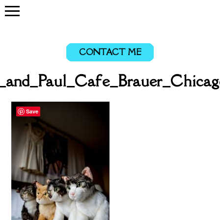
CONTACT ME
a_and_Paul_Cafe_Brauer_Chicag
Save