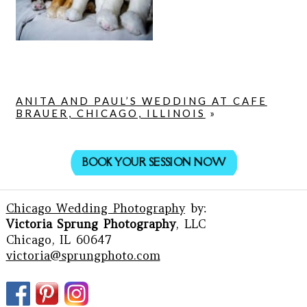
ANITA AND PAUL’S WEDDING AT CAFE
BRAUER, CHICAGO, ILLINOIS
»
BOOK YOUR SESSION NOW
Chicago Wedding Photography
by:
Victoria Sprung Photography
, LLC
Chicago, IL 60647
victoria@sprungphoto.com