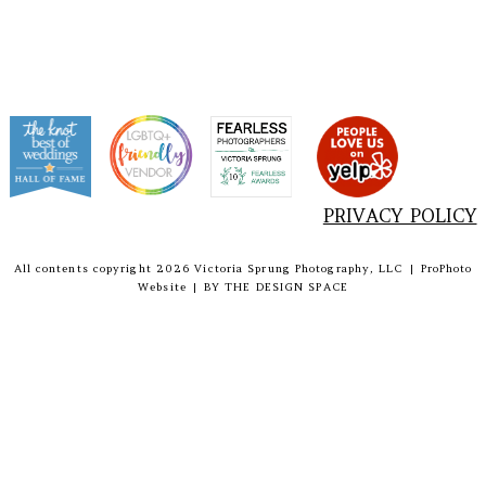
PRIVACY POLICY
All contents copyright 2026 Victoria Sprung Photography, LLC
|
ProPhoto
Website
|
BY
THE DESIGN SPACE