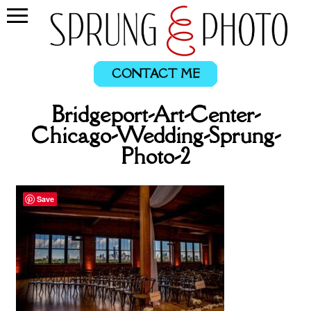
CONTACT ME
Bridgeport-Art-Center-
Chicago-Wedding-Sprung-
Photo-2
Save