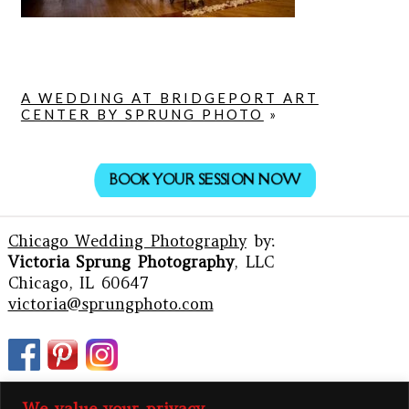
A WEDDING AT BRIDGEPORT ART
CENTER BY SPRUNG PHOTO
»
BOOK YOUR SESSION NOW
Chicago Wedding Photography
by:
Victoria Sprung Photography
, LLC
Chicago, IL 60647
victoria@sprungphoto.com
We value your privacy