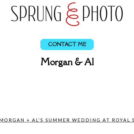
CONTACT ME
Morgan & Al
MORGAN + AL’S SUMMER WEDDING AT ROYAL