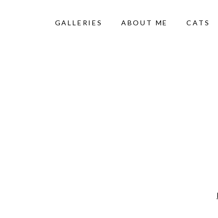
GALLERIES
ABOUT ME
CATS