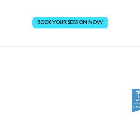
BOOK YOUR SESSION NOW