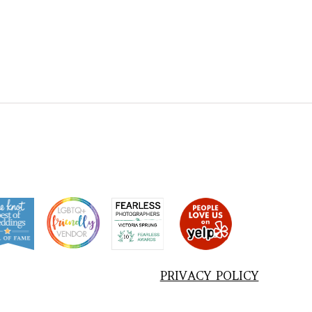
PRIVACY POLICY