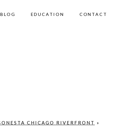
BLOG
EDUCATION
CONTACT
 SONESTA CHICAGO RIVERFRONT
»