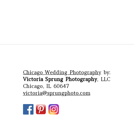
Chicago Wedding Photography
by:
Victoria Sprung Photography
, LLC
Chicago, IL 60647
victoria@sprungphoto.com