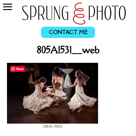
CONTACT ME
805A1531__web
Save