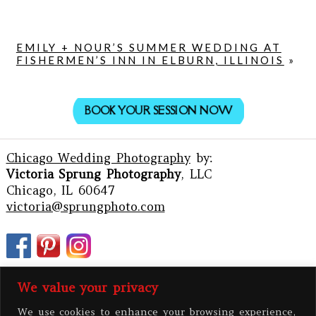
EMILY + NOUR’S SUMMER WEDDING AT
FISHERMEN’S INN IN ELBURN, ILLINOIS
»
BOOK YOUR SESSION NOW
Chicago Wedding Photography
by:
Victoria Sprung Photography
, LLC
Chicago, IL 60647
victoria@sprungphoto.com
We value your privacy
We use cookies to enhance your browsing experience,