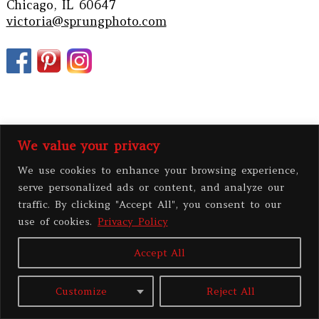
Chicago, IL 60647
victoria@sprungphoto.com
We value your privacy
We use cookies to enhance your browsing experience,
serve personalized ads or content, and analyze our
traffic. By clicking "Accept All", you consent to our
PRIVACY POLICY
use of cookies.
Privacy Policy
Accept All
All contents copyright 2026 Victoria Sprung Photography, LLC
|
ProPhoto
Website
|
BY
THE DESIGN SPACE
Customize
Reject All