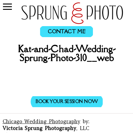
CONTACT ME
Kat-and-Chad-Wedding-
Sprung-Photo-310__web
BOOK YOUR SESSION NOW
Chicago Wedding Photography
by:
Victoria Sprung Photography
, LLC