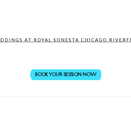
DDINGS AT ROYAL SONESTA CHICAGO RIVERF
BOOK YOUR SESSION NOW