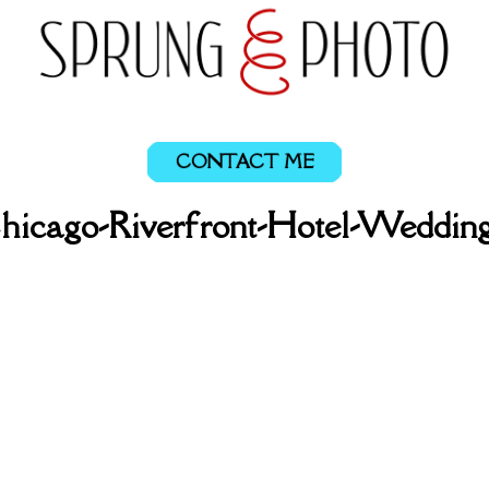
CONTACT ME
Chicago-Riverfront-Hotel-Wedding