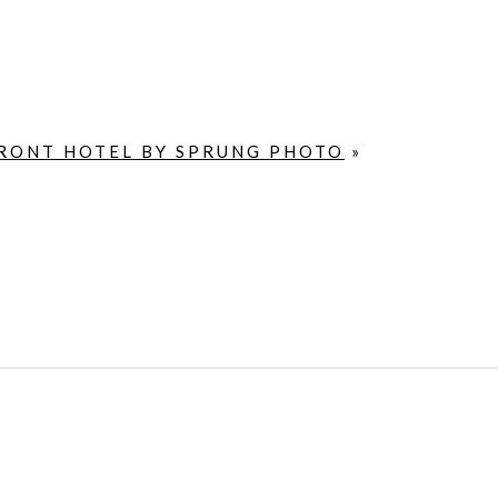
RONT HOTEL BY SPRUNG PHOTO
»