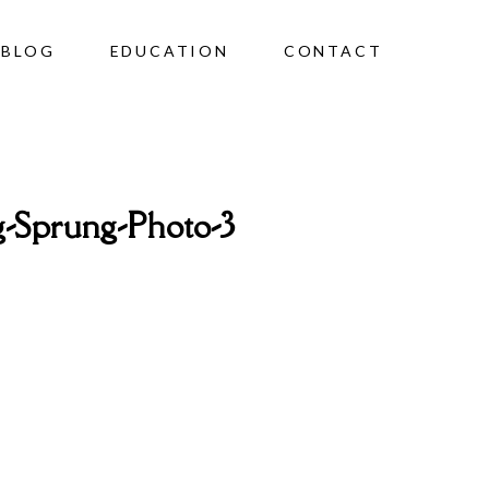
BLOG
EDUCATION
CONTACT
-Sprung-Photo-3