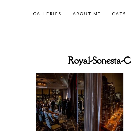
GALLERIES
ABOUT ME
CATS
Royal-Sonesta-