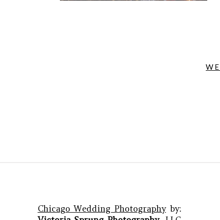
WE
Chicago Wedding Photography
by:
Victoria Sprung Photography
, LLC