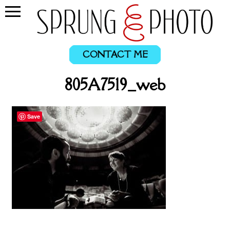
CONTACT ME
805A7519_web
Save