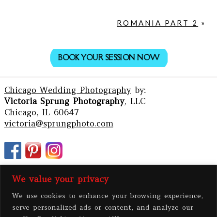
ROMANIA PART 2
»
BOOK YOUR SESSION NOW
Chicago Wedding Photography
by:
Victoria Sprung Photography
, LLC
Chicago, IL 60647
victoria@sprungphoto.com
We value your privacy
We use cookies to enhance your browsing experience,
serve personalized ads or content, and analyze our