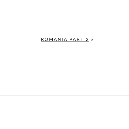
ROMANIA PART 2
»