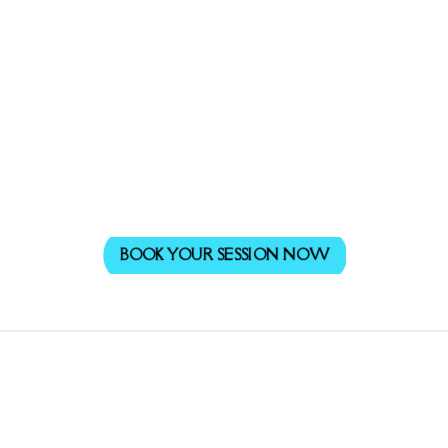
BOOK YOUR SESSION NOW