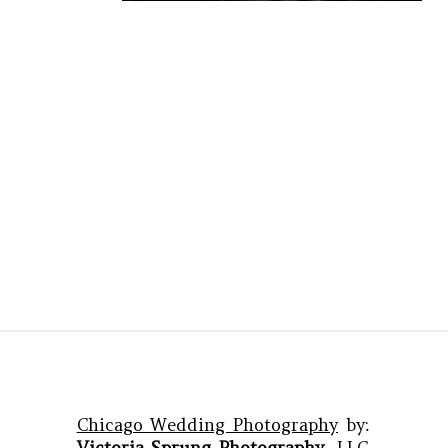
Chicago Wedding Photography
by:
Victoria Sprung Photography
, LLC