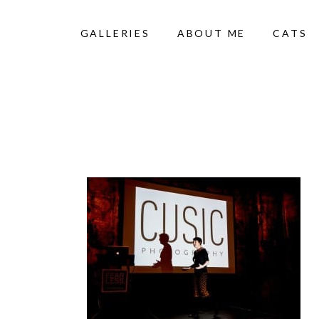
GALLERIES
ABOUT ME
CATS