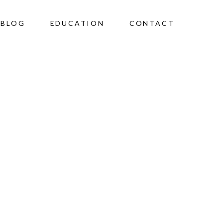
BLOG
EDUCATION
CONTACT