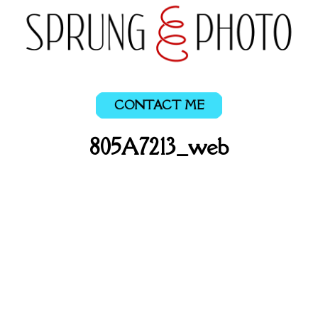
CONTACT ME
805A7213_web