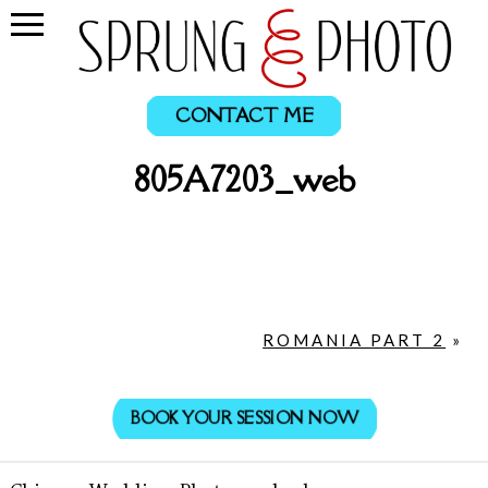
CONTACT ME
805A7203_web
ROMANIA PART 2
»
BOOK YOUR SESSION NOW