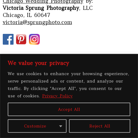
Chicago Wedding Photography
by:
Victoria Sprung Photography
, LLC
Chicago, IL 60647
victoria@sprungphoto.com
We value your privacy
We use cookies to enhance your browsing experience,
serve personalized ads or content, and analyze our
traffic. By clicking "Accept All", you consent to our
use of cookies.
Privacy Policy
PRIVACY POLICY
Accept All
All contents copyright 2026 Victoria Sprung Photography, LLC
|
ProPhoto
Customize
Reject All
Photographer Site
|
BY
THE DESIGN SPACE