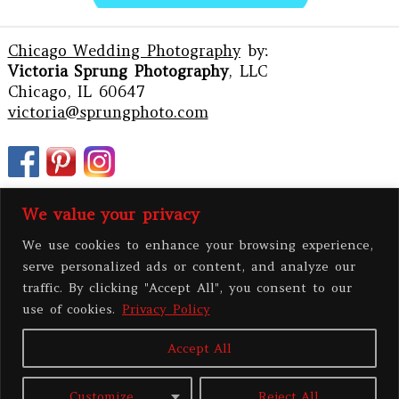
Chicago Wedding Photography
by:
Victoria Sprung Photography
, LLC
Chicago, IL 60647
victoria@sprungphoto.com
We value your privacy
We use cookies to enhance your browsing experience,
serve personalized ads or content, and analyze our
traffic. By clicking "Accept All", you consent to our
use of cookies.
Privacy Policy
Accept All
PRIVACY POLICY
Customize
Reject All