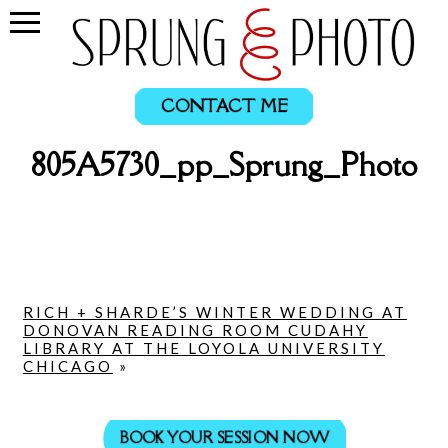
CONTACT ME
805A5730_pp_Sprung_Photo
RICH + SHARDE’S WINTER WEDDING AT
DONOVAN READING ROOM CUDAHY
LIBRARY AT THE LOYOLA UNIVERSITY
CHICAGO
»
BOOK YOUR SESSION NOW