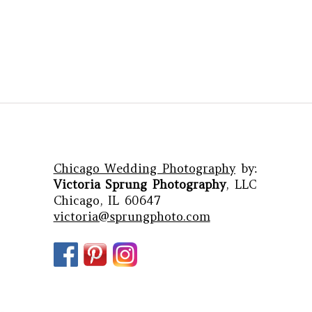
Chicago Wedding Photography
by:
Victoria Sprung Photography
, LLC
Chicago, IL 60647
victoria@sprungphoto.com