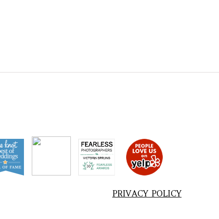
PRIVACY POLICY