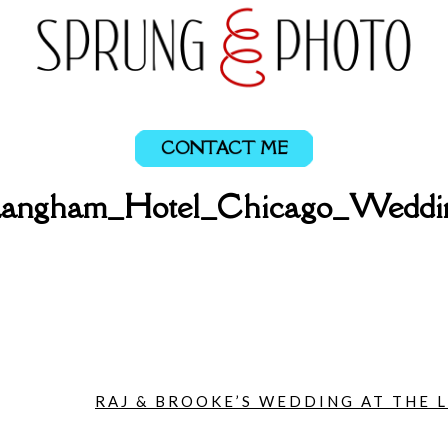
CONTACT ME
_Langham_Hotel_Chicago_Weddi
RAJ & BROOKE’S WEDDING AT THE 