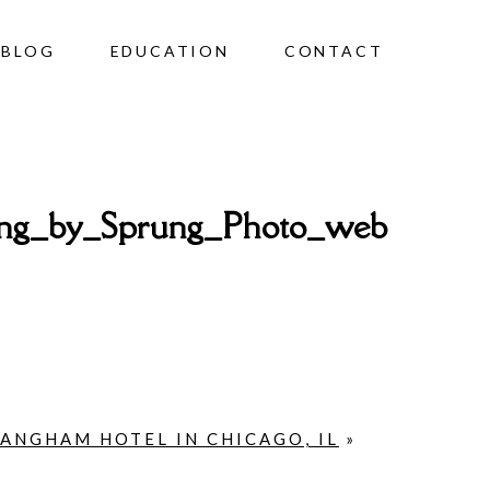
BLOG
EDUCATION
CONTACT
ng_by_Sprung_Photo_web
LANGHAM HOTEL IN CHICAGO, IL
»