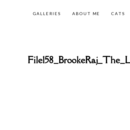
GALLERIES
ABOUT ME
CATS
File158_BrookeRaj_The