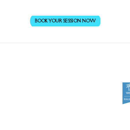
BOOK YOUR SESSION NOW