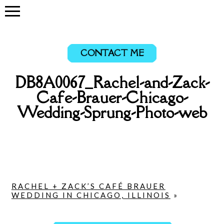
CONTACT ME
DB8A0067_Rachel-and-Zack-
Cafe-Brauer-Chicago-
Wedding-Sprung-Photo-web
RACHEL + ZACK’S CAFÉ BRAUER
WEDDING IN CHICAGO, ILLINOIS
»