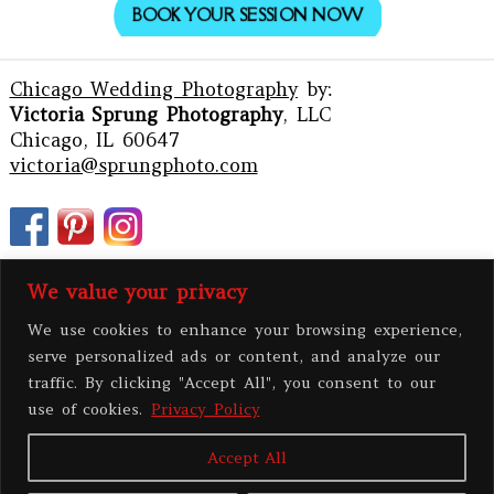
BOOK YOUR SESSION NOW
Chicago Wedding Photography
by:
Victoria Sprung Photography
, LLC
Chicago, IL 60647
victoria@sprungphoto.com
We value your privacy
We use cookies to enhance your browsing experience,
serve personalized ads or content, and analyze our
traffic. By clicking "Accept All", you consent to our
use of cookies.
Privacy Policy
Accept All
PRIVACY POLICY