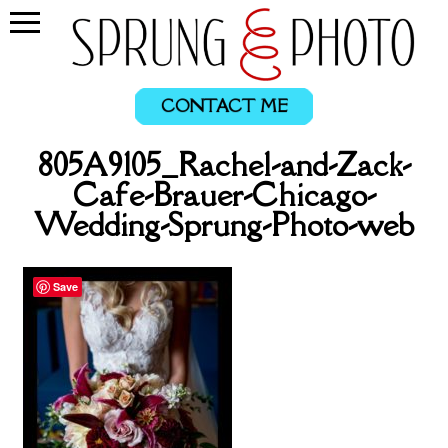
CONTACT ME
805A9105_Rachel-and-Zack-
Cafe-Brauer-Chicago-
Wedding-Sprung-Photo-web
Save