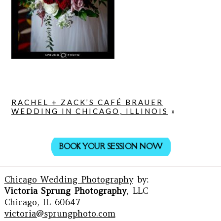
RACHEL + ZACK’S CAFÉ BRAUER
WEDDING IN CHICAGO, ILLINOIS
»
BOOK YOUR SESSION NOW
Chicago Wedding Photography
by:
Victoria Sprung Photography
, LLC
Chicago, IL 60647
victoria@sprungphoto.com