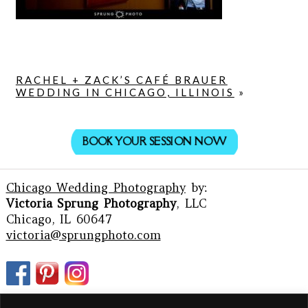
RACHEL + ZACK’S CAFÉ BRAUER
WEDDING IN CHICAGO, ILLINOIS
»
BOOK YOUR SESSION NOW
Chicago Wedding Photography
by:
Victoria Sprung Photography
, LLC
Chicago, IL 60647
victoria@sprungphoto.com