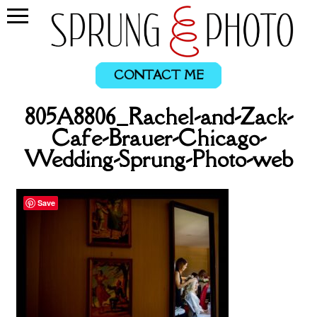
CONTACT ME
805A8806_Rachel-and-Zack-
Cafe-Brauer-Chicago-
Wedding-Sprung-Photo-web
Save