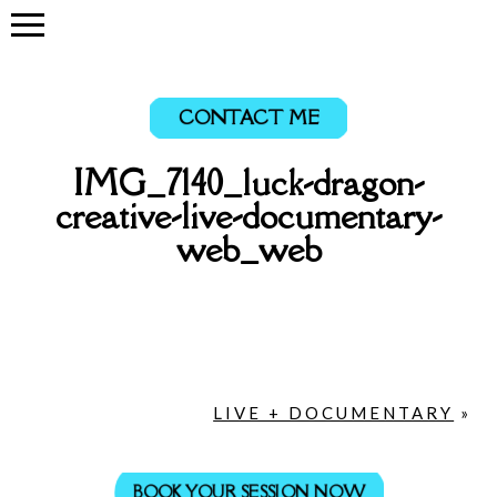
CONTACT ME
IMG_7140_luck-dragon-
creative-live-documentary-
web_web
LIVE + DOCUMENTARY
»
BOOK YOUR SESSION NOW