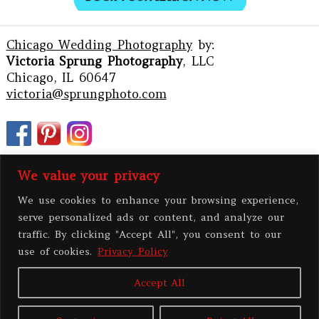
Chicago Wedding Photography
by:
Victoria Sprung Photography
, LLC
Chicago, IL 60647
victoria@sprungphoto.com
We value your privacy
We use cookies to enhance your browsing experience,
serve personalized ads or content, and analyze our
traffic. By clicking "Accept All", you consent to our
use of cookies.
Privacy Policy
Accept All
PRIVACY POLICY