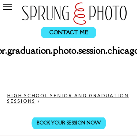
CONTACT ME
or.graduation.photo.session.chicag
HIGH SCHOOL SENIOR AND GRADUATION
SESSIONS
»
BOOK YOUR SESSION NOW