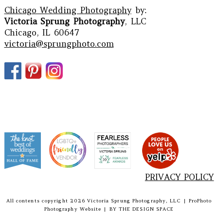
Chicago Wedding Photography
by:
Victoria Sprung Photography
, LLC
Chicago, IL 60647
victoria@sprungphoto.com
PRIVACY POLICY
All contents copyright 2026 Victoria Sprung Photography, LLC
|
ProPhoto
Photography Website
|
BY
THE DESIGN SPACE