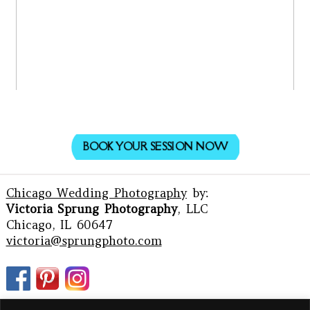
BOOK YOUR SESSION NOW
Chicago Wedding Photography
by:
Victoria Sprung Photography
, LLC
Chicago, IL 60647
victoria@sprungphoto.com