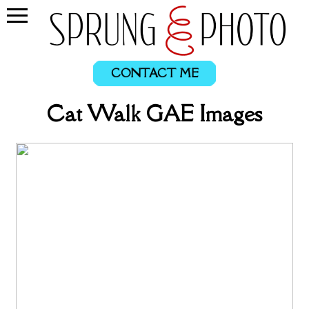
CONTACT ME
Cat Walk GAE Images