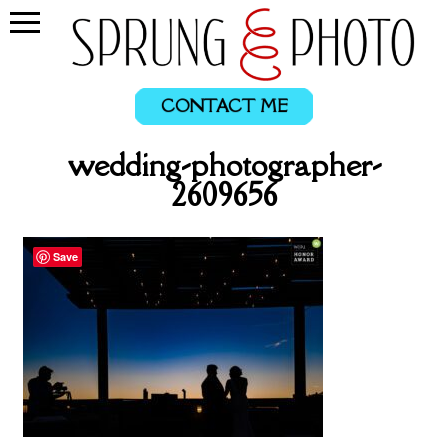
CONTACT ME
wedding-photographer-
2609656
Save