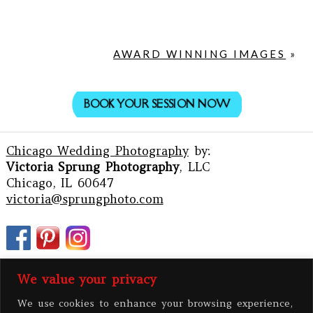
AWARD WINNING IMAGES
»
BOOK YOUR SESSION NOW
Chicago Wedding Photography
by:
Victoria Sprung Photography
, LLC
Chicago, IL 60647
victoria@sprungphoto.com
We value your privacy
We use cookies to enhance your browsing experience,