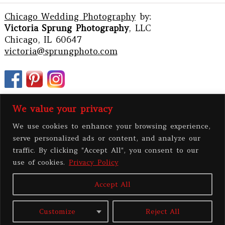
Chicago Wedding Photography
by:
Victoria Sprung Photography
, LLC
Chicago, IL 60647
victoria@sprungphoto.com
We value your privacy
We use cookies to enhance your browsing experience,
serve personalized ads or content, and analyze our
traffic. By clicking "Accept All", you consent to our
use of cookies.
Privacy Policy
Accept All
PRIVACY POLICY
Customize
Reject All
All contents copyright 2026 Victoria Sprung Photography, LLC
|
ProPhoto
Blogsite
|
BY
THE DESIGN SPACE