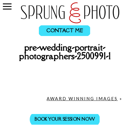
CONTACT ME
pre-wedding-portrait-
photographers-2500991-1
AWARD WINNING IMAGES
»
BOOK YOUR SESSION NOW