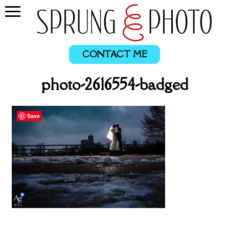
CONTACT ME
photo-2616554-badged
Save