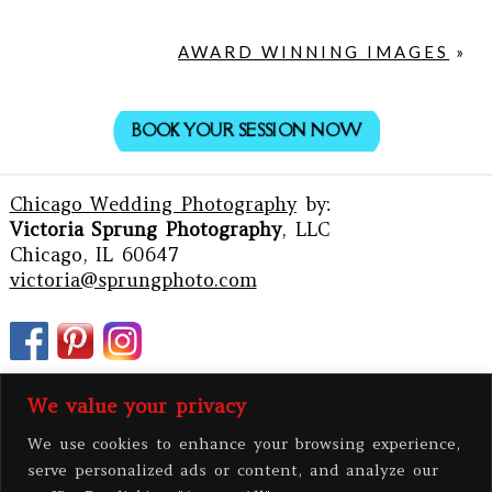
AWARD WINNING IMAGES
»
BOOK YOUR SESSION NOW
Chicago Wedding Photography
by:
Victoria Sprung Photography
, LLC
Chicago, IL 60647
victoria@sprungphoto.com
We value your privacy
We use cookies to enhance your browsing experience,
serve personalized ads or content, and analyze our