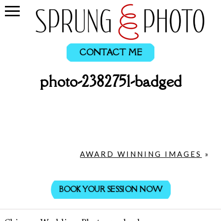
CONTACT ME
photo-2382751-badged
AWARD WINNING IMAGES
»
BOOK YOUR SESSION NOW