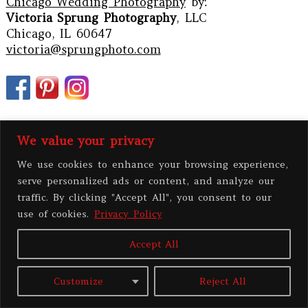
Chicago Wedding Photography
by:
Victoria Sprung Photography
, LLC
Chicago, IL 60647
victoria@sprungphoto.com
We value your privacy
We use cookies to enhance your browsing experience,
serve personalized ads or content, and analyze our
traffic. By clicking "Accept All", you consent to our
use of cookies.
Privacy Policy
PRIVACY POLICY
Accept All
All contents copyright 2026 Victoria Sprung Photography, LLC
|
ProPhoto
Customize
Reject All
Blog Template
|
BY
THE DESIGN SPACE