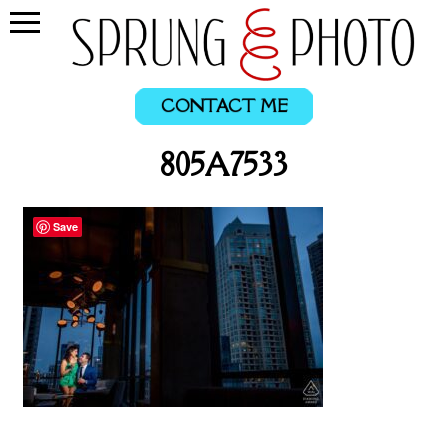
CONTACT ME
805A7533
Save