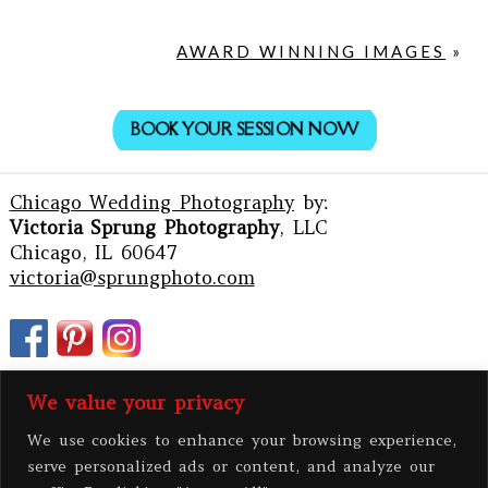
AWARD WINNING IMAGES
»
BOOK YOUR SESSION NOW
Chicago Wedding Photography
by:
Victoria Sprung Photography
, LLC
Chicago, IL 60647
victoria@sprungphoto.com
We value your privacy
We use cookies to enhance your browsing experience,
serve personalized ads or content, and analyze our