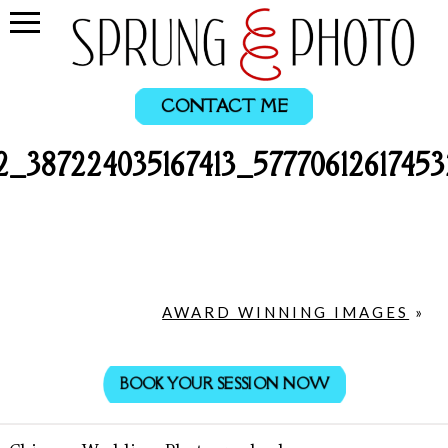
CONTACT ME
2_387224035167413_5777061261745
AWARD WINNING IMAGES
»
BOOK YOUR SESSION NOW