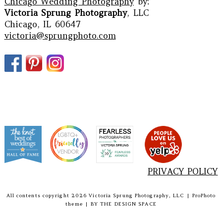
Chicago Wedding Photography
by:
Victoria Sprung Photography
, LLC
Chicago, IL 60647
victoria@sprungphoto.com
PRIVACY POLICY
All contents copyright 2026 Victoria Sprung Photography, LLC
|
ProPhoto
theme
|
BY
THE DESIGN SPACE