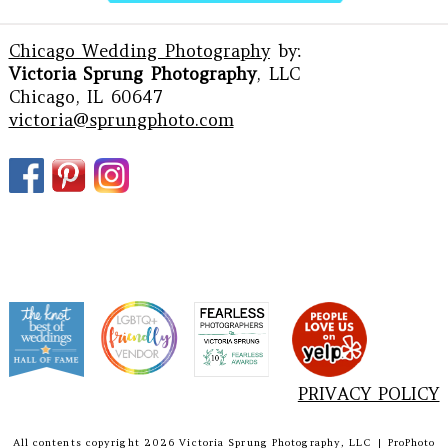
Chicago Wedding Photography
by:
Victoria Sprung Photography
, LLC
Chicago, IL 60647
victoria@sprungphoto.com
PRIVACY POLICY
All contents copyright 2026 Victoria Sprung Photography, LLC
|
ProPhoto