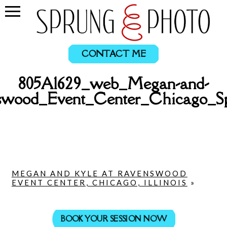
CONTACT ME
805A1629_web_Megan-and-
swood_Event_Center_Chicago_S
MEGAN AND KYLE AT RAVENSWOOD
EVENT CENTER, CHICAGO, ILLINOIS
»
BOOK YOUR SESSION NOW