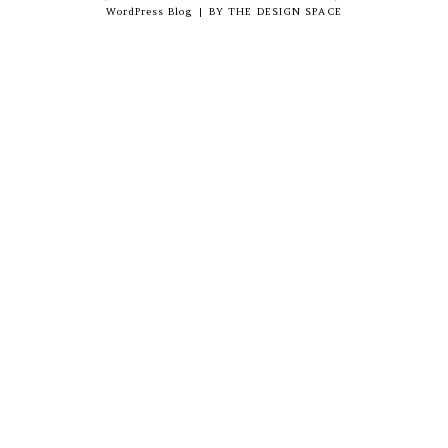
WordPress Blog
|
BY
THE DESIGN SPACE