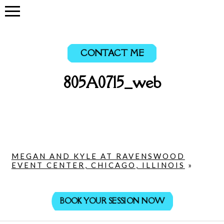
CONTACT ME
805A0715_web
MEGAN AND KYLE AT RAVENSWOOD
EVENT CENTER, CHICAGO, ILLINOIS
»
BOOK YOUR SESSION NOW