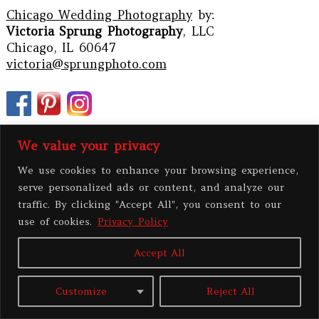
Chicago Wedding Photography
by:
Victoria Sprung Photography
, LLC
Chicago, IL 60647
victoria@sprungphoto.com
We value your privacy
We use cookies to enhance your browsing experience,
serve personalized ads or content, and analyze our
traffic. By clicking "Accept All", you consent to our
use of cookies.
Privacy Policy
Accept All
PRIVACY POLICY
Customize
Reject All
All contents copyright 2026 Victoria Sprung Photography, LLC
|
ProPhoto
Custom Blog
|
BY
THE DESIGN SPACE