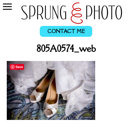
CONTACT ME
805A0574_web
Save