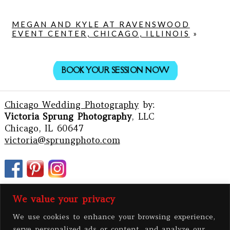
MEGAN AND KYLE AT RAVENSWOOD
EVENT CENTER, CHICAGO, ILLINOIS
»
BOOK YOUR SESSION NOW
Chicago Wedding Photography
by:
Victoria Sprung Photography
, LLC
Chicago, IL 60647
victoria@sprungphoto.com
We value your privacy
We use cookies to enhance your browsing experience,
serve personalized ads or content, and analyze our