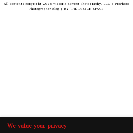
All contents copyright 2026 Victoria Sprung Photography, LLC
|
ProPhoto
Photographer Blog
|
BY
THE DESIGN SPACE
We value your privacy