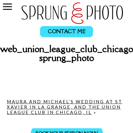
CONTACT ME
_web_union_league_club_chicago
sprung_photo
MAURA AND MICHAEL’S WEDDING AT ST
XAVIER IN LA GRANGE, AND THE UNION
LEAGUE CLUB IN CHICAGO, IL
»