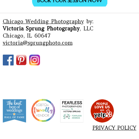
BOOK YOUR SESSION NOW
Chicago Wedding Photography
by:
Victoria Sprung Photography
, LLC
Chicago, IL 60647
victoria@sprungphoto.com
PRIVACY POLICY