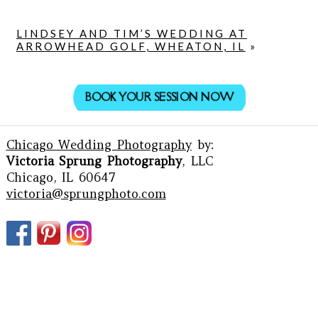
LINDSEY AND TIM’S WEDDING AT
ARROWHEAD GOLF, WHEATON, IL
»
BOOK YOUR SESSION NOW
Chicago Wedding Photography
by:
Victoria Sprung Photography
, LLC
Chicago, IL 60647
victoria@sprungphoto.com