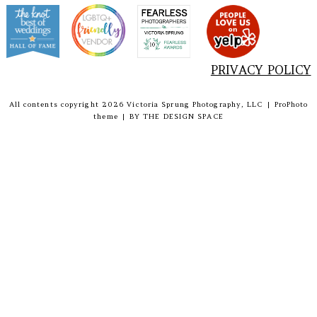
PRIVACY POLICY
All contents copyright 2026 Victoria Sprung Photography, LLC
|
ProPhoto
theme
|
BY
THE DESIGN SPACE