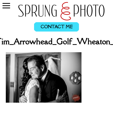
CONTACT ME
_Tim_Arrowhead_Golf_Wheaton_