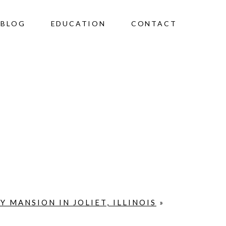
BLOG
EDUCATION
CONTACT
Y MANSION IN JOLIET, ILLINOIS
»