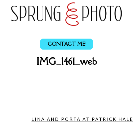
CONTACT ME
IMG_1461_web
LINA AND PORTA AT PATRICK HALE