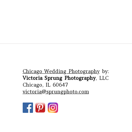
Chicago Wedding Photography
by:
Victoria Sprung Photography
, LLC
Chicago, IL 60647
victoria@sprungphoto.com