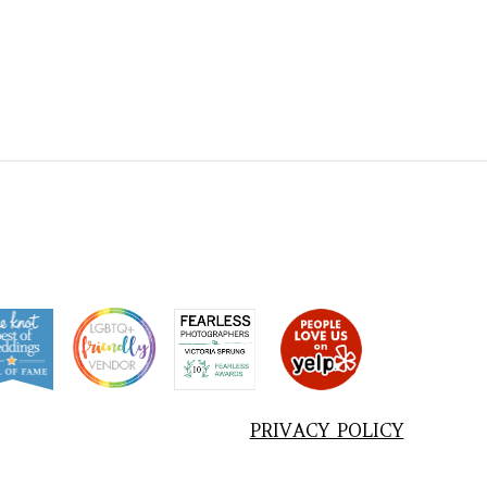
PRIVACY POLICY