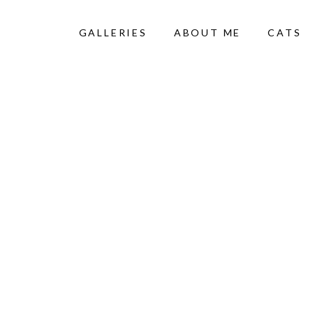
GALLERIES
ABOUT ME
CATS