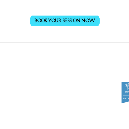
BOOK YOUR SESSION NOW