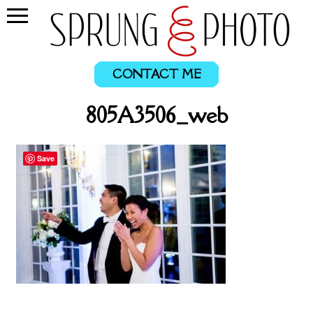
CONTACT ME
805A3506_web
Save