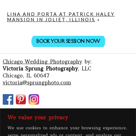
LINA AND PORTA AT PATRICK HALEY
MANSION IN JOLIET, ILLINOIS
»
BOOK YOUR SESSION NOW
Chicago Wedding Photography
by:
Victoria Sprung Photography
, LLC
Chicago, IL 60647
victoria@sprungphoto.com
We value your privacy
We use cookies to enhance your browsing experience,
serve personalized ads or content, and analyze our