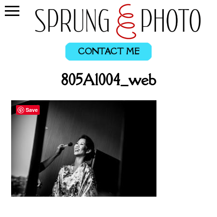
CONTACT ME
805A1004_web
Save