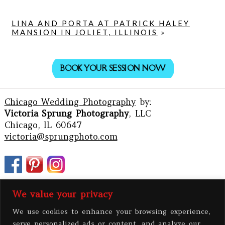
LINA AND PORTA AT PATRICK HALEY
MANSION IN JOLIET, ILLINOIS
»
BOOK YOUR SESSION NOW
Chicago Wedding Photography
by:
Victoria Sprung Photography
, LLC
Chicago, IL 60647
victoria@sprungphoto.com
We value your privacy
We use cookies to enhance your browsing experience,
serve personalized ads or content, and analyze our