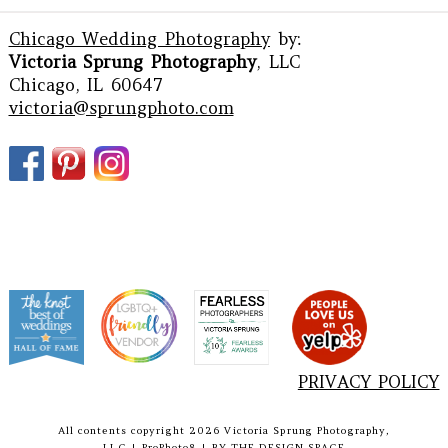
Chicago Wedding Photography
by:
Victoria Sprung Photography
, LLC
Chicago, IL 60647
victoria@sprungphoto.com
PRIVACY POLICY
All contents copyright 2026 Victoria Sprung Photography,
LLC
|
ProPhoto8
|
BY
THE DESIGN SPACE