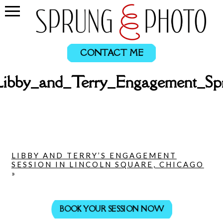
CONTACT ME
Libby_and_Terry_Engagement_Sp
LIBBY AND TERRY’S ENGAGEMENT
SESSION IN LINCOLN SQUARE, CHICAGO
»
BOOK YOUR SESSION NOW