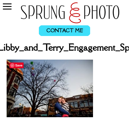
CONTACT ME
Libby_and_Terry_Engagement_Sp
Save