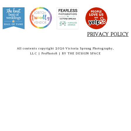
PRIVACY POLICY
All contents copyright 2026 Victoria Sprung Photography,
LLC
|
ProPhoto8
|
BY
THE DESIGN SPACE