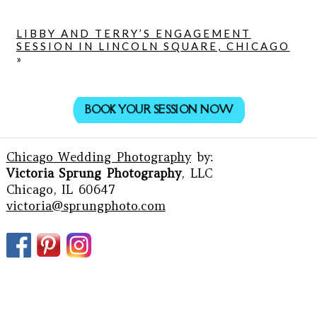
LIBBY AND TERRY’S ENGAGEMENT
SESSION IN LINCOLN SQUARE, CHICAGO
»
BOOK YOUR SESSION NOW
Chicago Wedding Photography
by:
Victoria Sprung Photography
, LLC
Chicago, IL 60647
victoria@sprungphoto.com