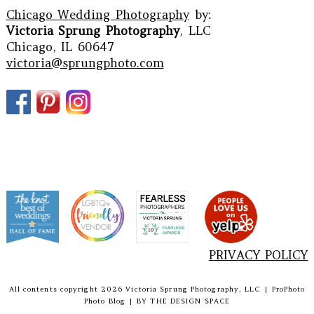
Chicago Wedding Photography
by:
Victoria Sprung Photography
, LLC
Chicago, IL 60647
victoria@sprungphoto.com
PRIVACY POLICY
All contents copyright 2026 Victoria Sprung Photography, LLC
|
ProPhoto
Photo Blog
|
BY
THE DESIGN SPACE