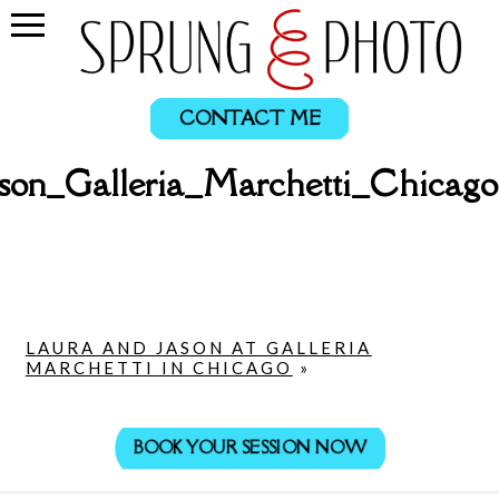
CONTACT ME
son_Galleria_Marchetti_Chica
LAURA AND JASON AT GALLERIA
MARCHETTI IN CHICAGO
»
BOOK YOUR SESSION NOW