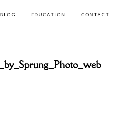
BLOG
EDUCATION
CONTACT
o_by_Sprung_Photo_web