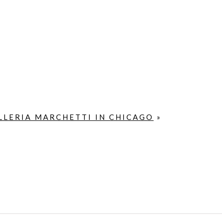
LLERIA MARCHETTI IN CHICAGO
»