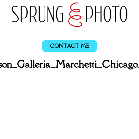
CONTACT ME
ason_Galleria_Marchetti_Chicag