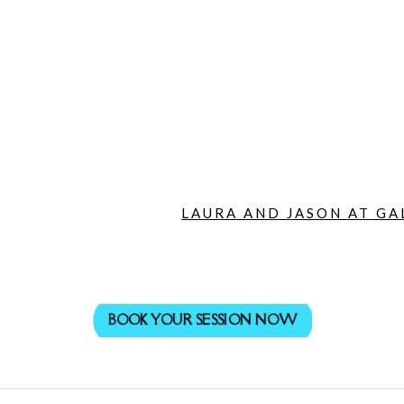
LAURA AND JASON AT GA
BOOK YOUR SESSION NOW