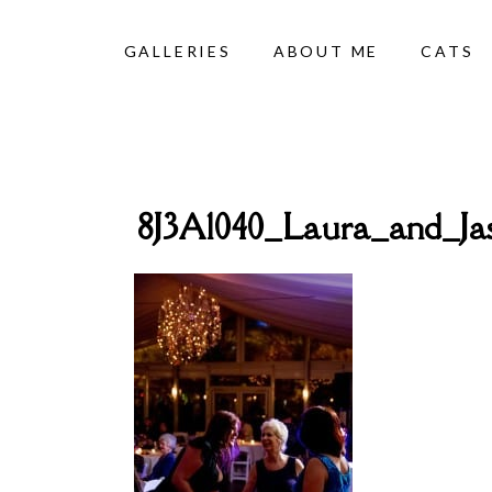
GALLERIES
ABOUT ME
CATS
8J3A1040_Laura_and_J