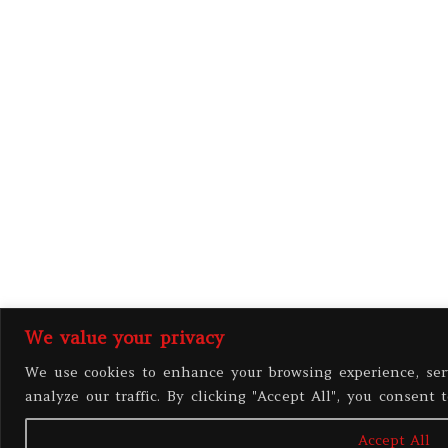
We value your privacy
We use cookies to enhance your browsing experience, ser
analyze our traffic. By clicking "Accept All", you consent 
Accept All