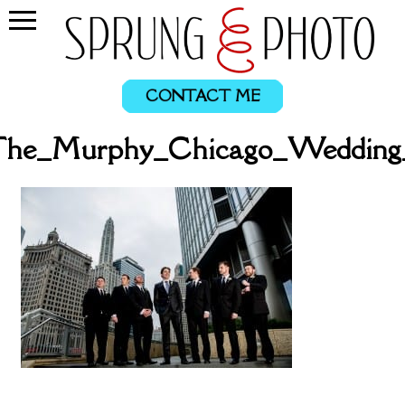
CONTACT ME
l_The_Murphy_Chicago_Wedding