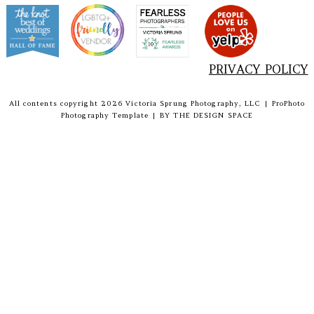
PRIVACY POLICY
All contents copyright 2026 Victoria Sprung Photography, LLC
|
ProPhoto
Photography Template
|
BY
THE DESIGN SPACE