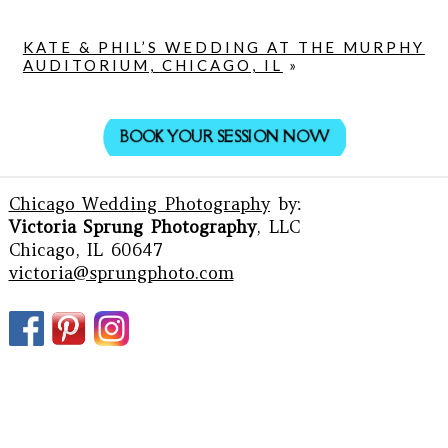
KATE & PHIL’S WEDDING AT THE MURPHY
AUDITORIUM, CHICAGO, IL
»
BOOK YOUR SESSION NOW
Chicago Wedding Photography
by:
Victoria Sprung Photography
, LLC
Chicago, IL 60647
victoria@sprungphoto.com