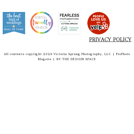
PRIVACY POLICY
All contents copyright 2026 Victoria Sprung Photography, LLC
|
ProPhoto
Blogsite
|
BY
THE DESIGN SPACE