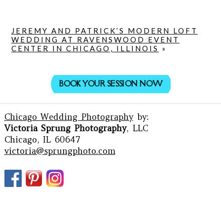
JEREMY AND PATRICK’S MODERN LOFT
WEDDING AT RAVENSWOOD EVENT
CENTER IN CHICAGO, ILLINOIS
»
BOOK YOUR SESSION NOW
Chicago Wedding Photography
by:
Victoria Sprung Photography
, LLC
Chicago, IL 60647
victoria@sprungphoto.com