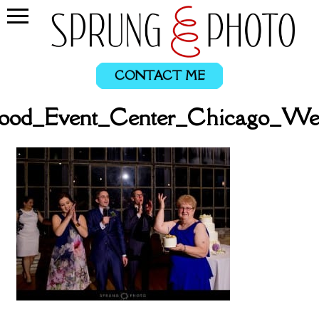
CONTACT ME
ood_Event_Center_Chicago_We