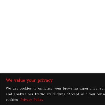
We value your privacy
We use cookies to enhance your browsing experience, ser
and analyze our traffic. By clicking "Accept All", you cons
cookies.
Privacy Policy