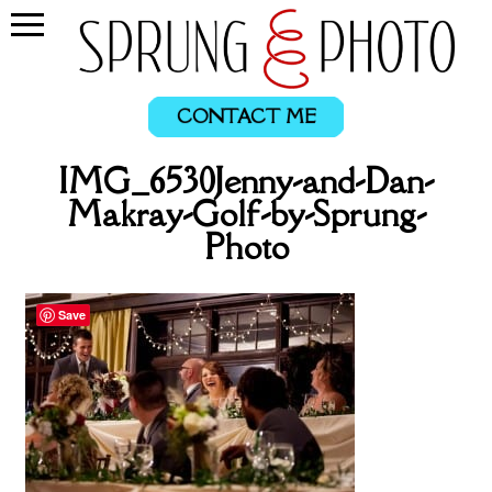
CONTACT ME
IMG_6530Jenny-and-Dan-
Makray-Golf-by-Sprung-
Photo
Save