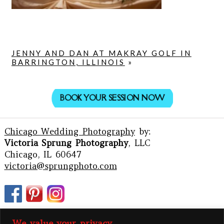
JENNY AND DAN AT MAKRAY GOLF IN
BARRINGTON, ILLINOIS
»
BOOK YOUR SESSION NOW
Chicago Wedding Photography
by:
Victoria Sprung Photography
, LLC
Chicago, IL 60647
victoria@sprungphoto.com
We value your privacy