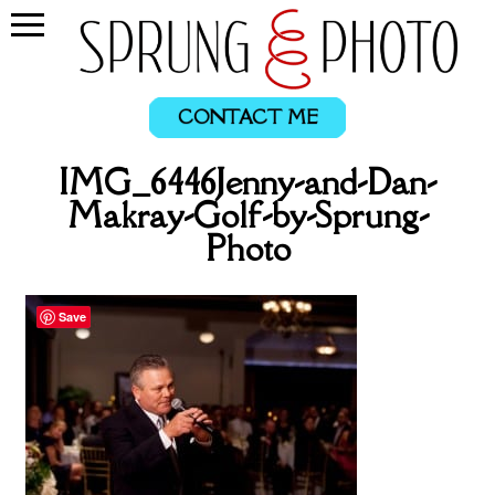
CONTACT ME
IMG_6446Jenny-and-Dan-
Makray-Golf-by-Sprung-
Photo
Save