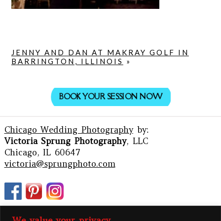
JENNY AND DAN AT MAKRAY GOLF IN
BARRINGTON, ILLINOIS
»
BOOK YOUR SESSION NOW
Chicago Wedding Photography
by:
Victoria Sprung Photography
, LLC
Chicago, IL 60647
victoria@sprungphoto.com
We value your privacy