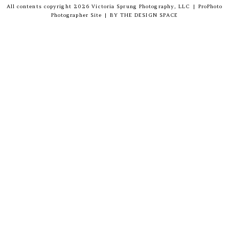
All contents copyright 2026 Victoria Sprung Photography, LLC
|
ProPhoto
Photographer Site
|
BY
THE DESIGN SPACE