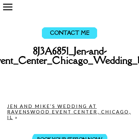
CONTACT ME
8J3A6851_Jen-and-
ent_Center_Chicago_Wedding_
JEN AND MIKE’S WEDDING AT
RAVENSWOOD EVENT CENTER, CHICAGO,
IL
»