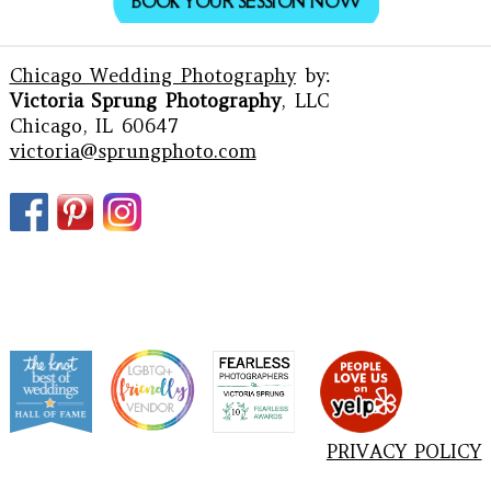
BOOK YOUR SESSION NOW
Chicago Wedding Photography
by:
Victoria Sprung Photography
, LLC
Chicago, IL 60647
victoria@sprungphoto.com
PRIVACY POLICY