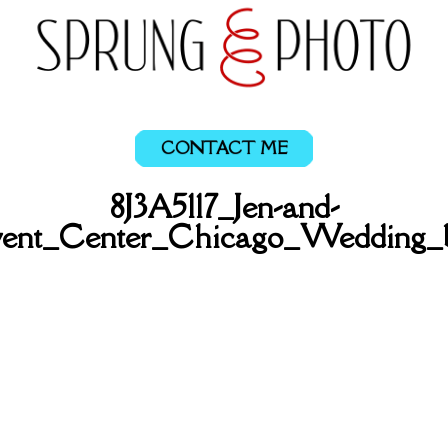
CONTACT ME
8J3A5117_Jen-and-
ent_Center_Chicago_Wedding_