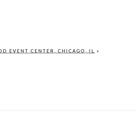
D EVENT CENTER, CHICAGO, IL
»