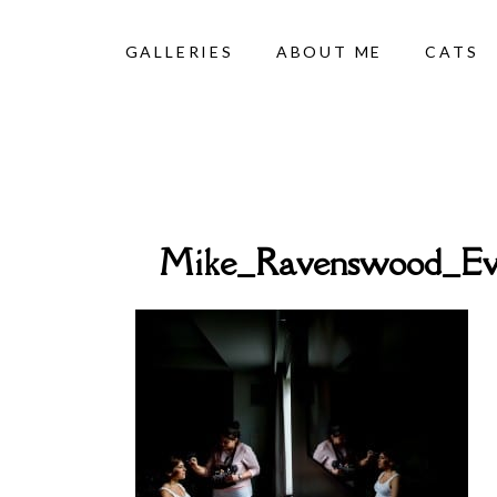
GALLERIES
ABOUT ME
CATS
Mike_Ravenswood_Ev