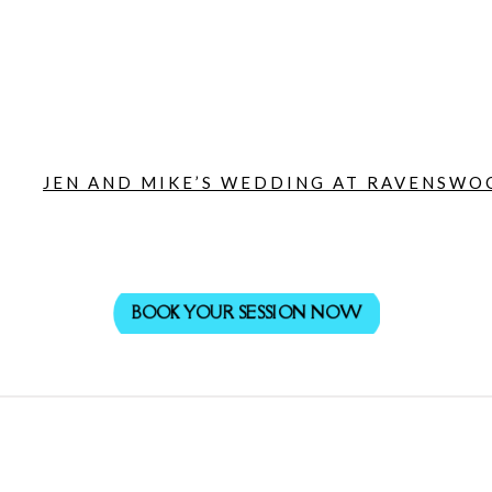
JEN AND MIKE’S WEDDING AT RAVENSWOO
BOOK YOUR SESSION NOW