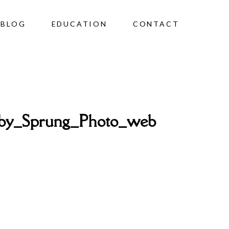
BLOG
EDUCATION
CONTACT
by_Sprung_Photo_web