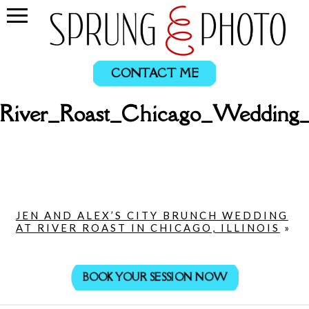
CONTACT ME
_River_Roast_Chicago_Wedding
JEN AND ALEX’S CITY BRUNCH WEDDING
AT RIVER ROAST IN CHICAGO, ILLINOIS
»
BOOK YOUR SESSION NOW