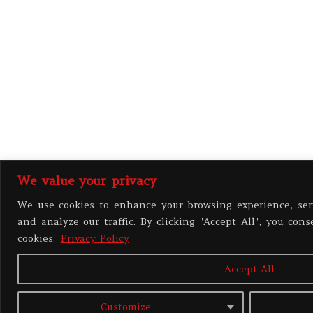
We value your privacy
We use cookies to enhance your browsing experience, ser
and analyze our traffic. By clicking "Accept All", you cons
cookies.
Privacy Policy
Accept All
Customize