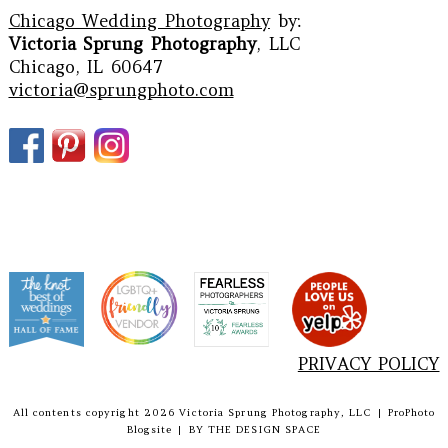
Chicago Wedding Photography
by:
Victoria Sprung Photography
, LLC
Chicago, IL 60647
victoria@sprungphoto.com
PRIVACY POLICY
All contents copyright 2026 Victoria Sprung Photography, LLC
|
ProPhoto
Blogsite
|
BY
THE DESIGN SPACE