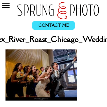
CONTACT ME
ex_River_Roast_Chicago_Weddi