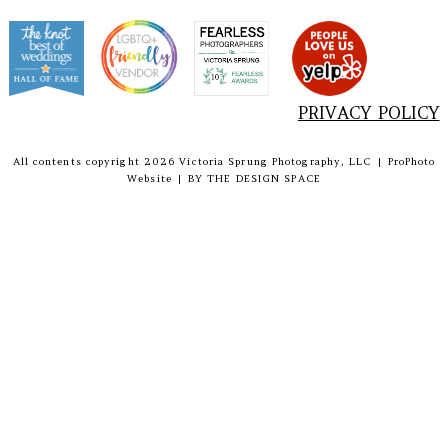
PRIVACY POLICY
All contents copyright 2026 Victoria Sprung Photography, LLC
|
ProPhoto
Website
|
BY
THE DESIGN SPACE