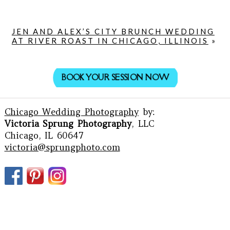
JEN AND ALEX’S CITY BRUNCH WEDDING
AT RIVER ROAST IN CHICAGO, ILLINOIS
»
BOOK YOUR SESSION NOW
Chicago Wedding Photography
by:
Victoria Sprung Photography
, LLC
Chicago, IL 60647
victoria@sprungphoto.com