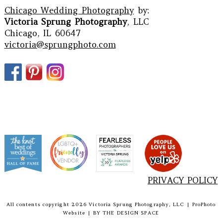
Chicago Wedding Photography
by:
Victoria Sprung Photography
, LLC
Chicago, IL 60647
victoria@sprungphoto.com
PRIVACY POLICY
All contents copyright 2026 Victoria Sprung Photography, LLC
|
ProPhoto
Website
|
BY
THE DESIGN SPACE