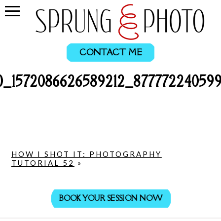
CONTACT ME
0_1572086626589212_877772240599
HOW I SHOT IT: PHOTOGRAPHY
TUTORIAL 52
»
BOOK YOUR SESSION NOW