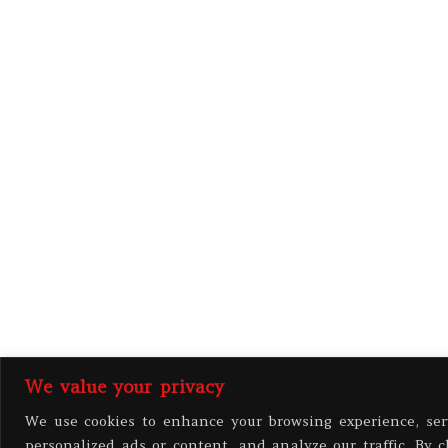
We value your privacy
We use cookies to enhance your browsing experience, ser
personalized ads or content, and analyze our traffic. By c