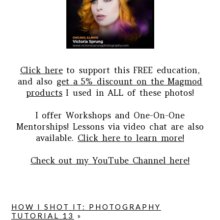
Click here
to support this FREE education,
and also
get a 5% discount on the Magmod
products
I used in ALL of these photos!
I offer Workshops and One-On-One
Mentorships! Lessons via video chat are also
available.
Click here to learn more!
Check out my YouTube Channel here!
HOW I SHOT IT: PHOTOGRAPHY
TUTORIAL 13
»