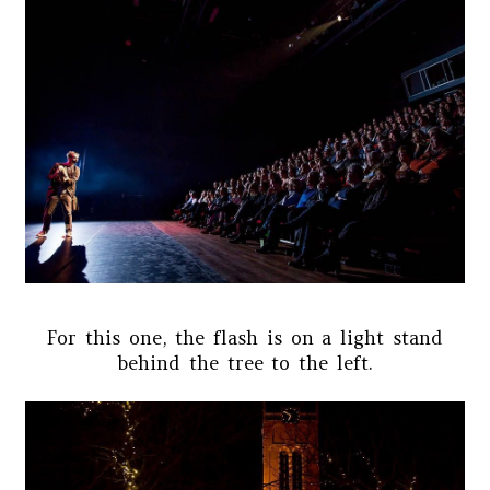
For this one, the flash is on a light stand
behind the tree to the left.