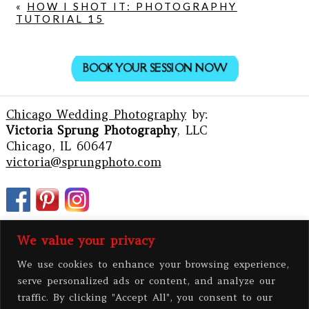
«
HOW I SHOT IT: PHOTOGRAPHY
TUTORIAL 15
BOOK YOUR SESSION NOW
Chicago Wedding Photography
by:
Victoria Sprung Photography
, LLC
Chicago, IL 60647
victoria@sprungphoto.com
We value your privacy
We use cookies to enhance your browsing experience,
serve personalized ads or content, and analyze our
traffic. By clicking "Accept All", you consent to our