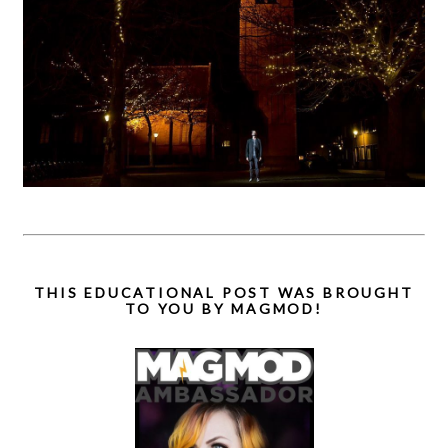
THIS EDUCATIONAL POST WAS BROUGHT
TO YOU BY MAGMOD!