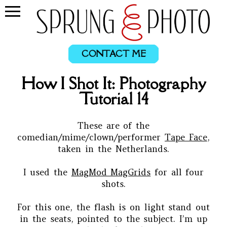
CONTACT ME
How I Shot It: Photography
Tutorial 14
These are of the
comedian/mime/clown/performer
Tape Face
,
taken in the Netherlands.
I used the
MagMod MagGrids
for all four
shots.
For this one, the flash is on light stand out
in the seats, pointed to the subject. I’m up