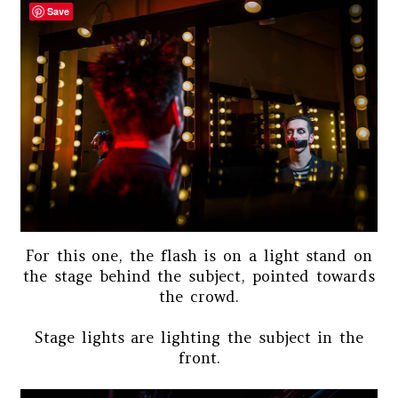
Save
For this one, the flash is on a light stand on
the stage behind the subject, pointed towards
the crowd.
Stage lights are lighting the subject in the
front.