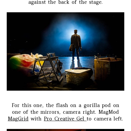
against the back of the stage.
For this one, the flash on a gorilla pod on
one of the mirrors, camera right. MagMod
MagGrid
with
Pro Creative Gel
to camera left.